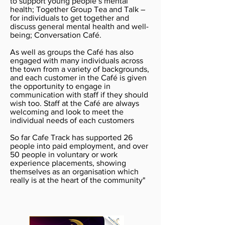
to support young people’s mental
health; Together Group Tea and Talk –
for individuals to get together and
discuss general mental health and well-
being; Conversation Café.
As well as groups the Café has also
engaged with many individuals across
the town from a variety of backgrounds,
and each customer in the Café is given
the opportunity to engage in
communication with staff if they should
wish too. Staff at the Café are always
welcoming and look to meet the
individual needs of each customers
So far Cafe Track has supported 26
people into paid employment, and over
50 people in voluntary or work
experience placements, showing
themselves as an organisation which
really is at the heart of the community"