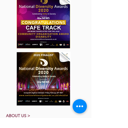
ABOUT US >
TRACK
aims to ensure that people on the