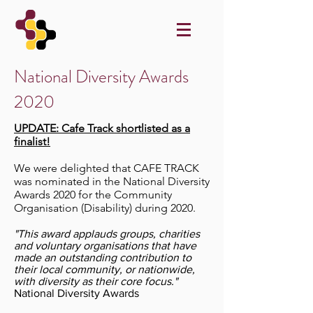
National Diversity Awards
2020
UPDATE: Cafe Track shortlisted as a
finalist!
We were delighted that CAFE TRACK
was nominated in the National Diversity
Awards 2020 for the Community
Organisation (
Disability
) during 2020.
"This award applauds groups, charities
and voluntary organisations that have
made an outstanding contribution to
their local community, or nationwide,
with diversity as their core focus."
National Diversity Awards