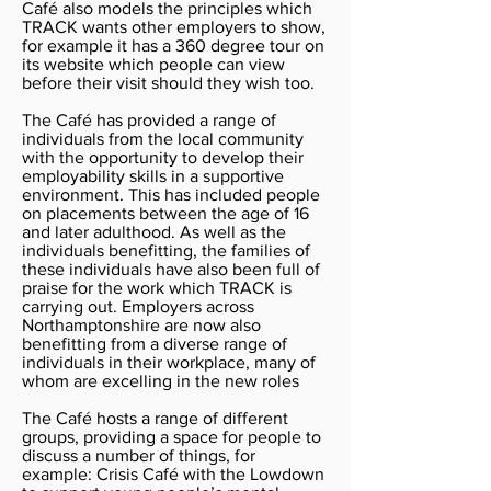
Café also models the principles which
TRACK wants other employers to show,
for example it has a 360 degree tour on
its website which people can view
before their visit should they wish too.
The Café has provided a range of
individuals from the local community
with the opportunity to develop their
employability skills in a supportive
environment. This has included people
on placements between the age of 16
and later adulthood. As well as the
individuals benefitting, the families of
these individuals have also been full of
praise for the work which TRACK is
carrying out. Employers across
Northamptonshire are now also
benefitting from a diverse range of
individuals in their workplace, many of
whom are excelling in the new roles
The Café hosts a range of different
groups, providing a space for people to
discuss a number of things, for
example: Crisis Café with the Lowdown