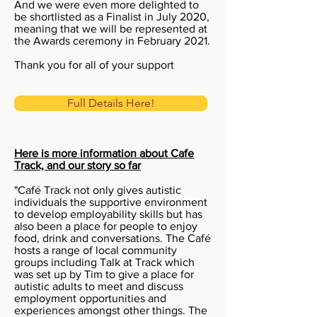
And we were even
more delighted to
be shortlisted as a Finalist in July 2020,
meaning that we will be represented at
the Awards ceremony in February 2021.
Thank you for all of your support
Full Details Here!
Here is more information about Cafe
Track, and our story so far
"Café Track not only gives autistic
individuals the supportive environment
to develop employability skills but has
also been a place for people to enjoy
food, drink and conversations. The Café
hosts a range of local community
groups including Talk at Track which
was set up by Tim to give a place for
autistic adults to meet and discuss
employment opportunities and
experiences amongst other things. The