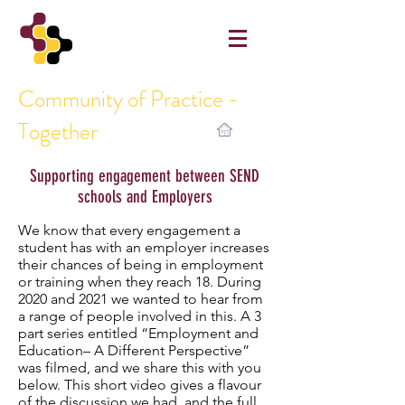
Community of Practice -
Together
Supporting engagement between SEND
schools and Employers
We know that every engagement a
student has with an employer increases
their chances of being in employment
or training when they reach 18. During
2020 and 2021 we wanted to hear from
a range of people involved in this. A 3
part series entitled “Employment and
Education– A Different Perspective”
was filmed, and we share this with you
below. This short video gives a flavour
of the discussion we had, and the full