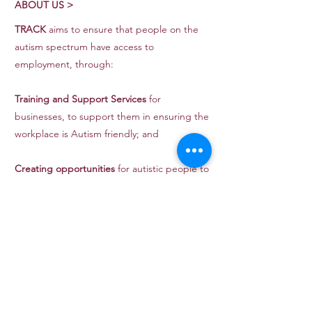
ABOUT US >
TRACK
aims to ensure that people on the
autism spectrum have access to
employment, through:
Training and Support Services
for
businesses, to support them in ensuring the
workplace is Autism friendly; and
Creating opportunities
for autistic people to
gain work experience.
Website Sponsored by:
CONTACT >