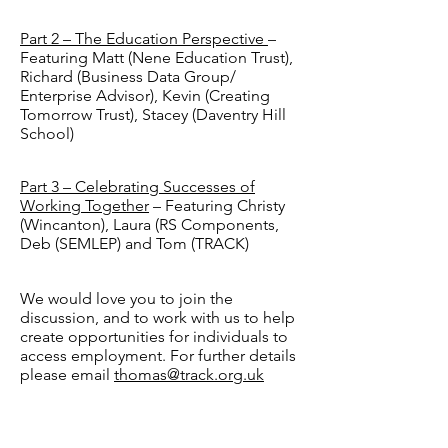
Part 2 – The Education Perspective
–
Featuring Matt (Nene Education Trust),
Richard (Business Data Group/
Enterprise Advisor), Kevin (Creating
Tomorrow Trust), Stacey (Daventry Hill
School)
Part 3 – Celebrating Successes of
Working Together
– Featuring Christy
(Wincanton), Laura (RS Components,
Deb (SEMLEP) and Tom (TRACK)
We would love you to join the
discussion, and to work with us to help
create opportunities for individuals to
access employment. For further details
please email
thomas@track.org.uk