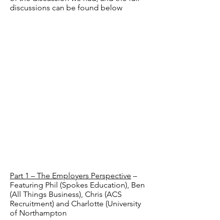
discussions can be found below
Part 1 – The Employers Perspective
–
Featuring Phil (Spokes Education), Ben
(All Things Business), Chris (ACS
Recruitment) and Charlotte (University
of Northampton