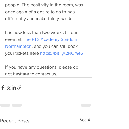
people. The positivity in the room, was 
once again of a desire to do things 
differently and make things work.
It is now less than two weeks till our 
event at 
The PTS Academy Staidum 
Northampton
, and you can still book 
your tickets here 
https://bit.ly/2NCrGf6 
If you have any questions, please do 
not hesitate to contact us.
See All
Recent Posts