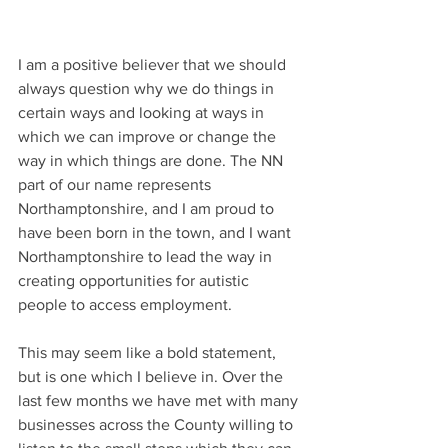
I am a positive believer that we should 
always question why we do things in 
certain ways and looking at ways in 
which we can improve or change the 
way in which things are done. The NN 
part of our name represents 
Northamptonshire, and I am proud to 
have been born in the town, and I want 
Northamptonshire to lead the way in 
creating opportunities for autistic 
people to access employment.
This may seem like a bold statement, 
but is one which I believe in. Over the 
last few months we have met with many 
businesses across the County willing to 