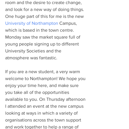
room and the desire to create change, 
and look for a new way of doing things. 
One huge part of this for me is the new 
University of Northampton
 Campus, 
which is based in the town centre. 
Monday saw the market square full of 
young people signing up to different 
University Societies and the 
atmosphere was fantastic.
If you are a new student, a very warm 
welcome to Northampton! We hope you 
enjoy your time here, and make sure 
you take all of the opportunities 
available to you. On Thursday afternoon 
I attended an event at the new campus 
looking at ways in which a variety of 
organisations across the town support 
and work together to help a range of 