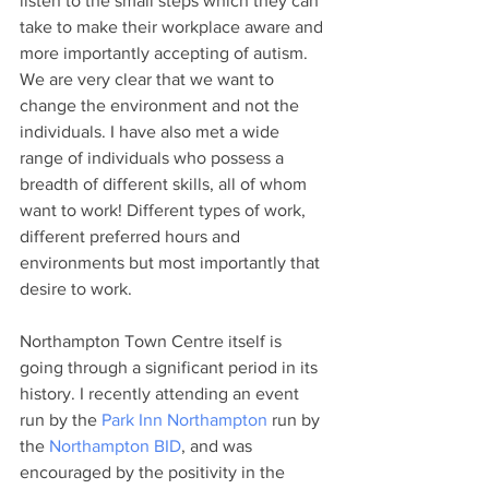
listen to the small steps which they can 
take to make their workplace aware and 
more importantly accepting of autism. 
We are very clear that we want to 
change the environment and not the 
individuals. I have also met a wide 
range of individuals who possess a 
breadth of different skills, all of whom 
want to work! Different types of work, 
different preferred hours and 
environments but most importantly that 
desire to work.
Northampton Town Centre itself is 
going through a significant period in its 
history. I recently attending an event 
run by the 
Park Inn Northampton
 run by 
the 
Northampton BID
, and was 
encouraged by the positivity in the 