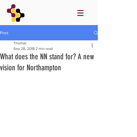
Post
Thomas
Sep 28, 2018
2 min read
What does the NN stand for? A new
vision for Northampton